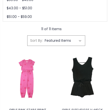
$43.00 - $51.00
$51.00 - $59.00
11 of 11 Items
Sort By:
GIRLS PINK STARS PRINT
GIRLS SLEEVELESS V-NECK