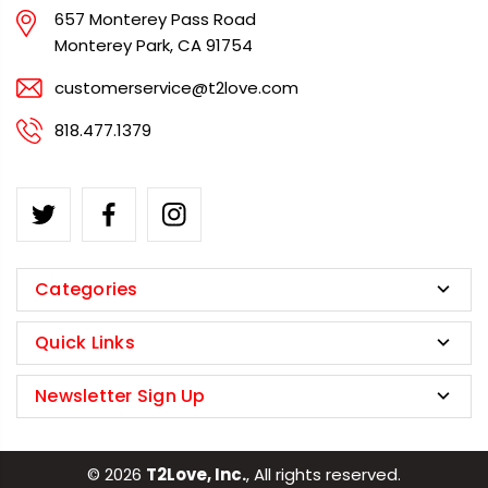
657 Monterey Pass Road
Monterey Park, CA 91754
customerservice@t2love.com
818.477.1379
Categories
Quick Links
Newsletter Sign Up
© 2026
T2Love, Inc.
, All rights reserved.