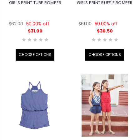
GIRLS PRINT TUBE ROMPER
GIRLS PRINT RUFFLE ROMPER
$62.00
50.00% off
$61.00
50.00% off
$31.00
$30.50
CHOOSE OPTIONS
CHOOSE OPTIONS