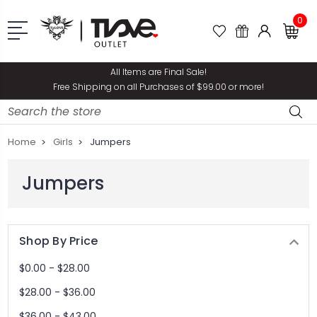
0
All Items are Final Sale!
Free Shipping on all Purchases of $99.00 or more!
Search
Home
Girls
Jumpers
Jumpers
Shop By Price
$0.00 - $28.00
$28.00 - $36.00
$36.00 - $43.00