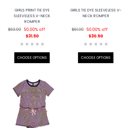
GIRLS PRINT TIE DYE
GIRLS TIE DYE SLEEVELESS V-
SLEEVELESS V-NECK
NECK ROMPER
ROMPER
$63.00
50.00% off
$61.00
50.00% off
$31.50
$30.50
CHOOSE OPTIONS
CHOOSE OPTIONS