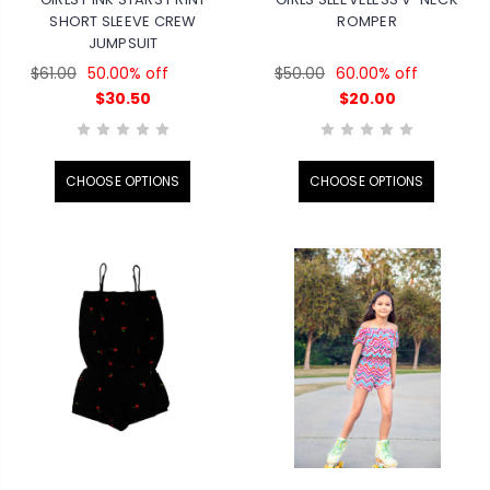
SHORT SLEEVE CREW
ROMPER
JUMPSUIT
$61.00
50.00% off
$50.00
60.00% off
$30.50
$20.00
CHOOSE OPTIONS
CHOOSE OPTIONS