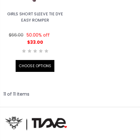
GIRLS SHORT SLEEVE TIE DYE
EASY ROMPER
$66.00
50.00% off
$33.00
CHOOSE OPTIONS
11 of 11 Items