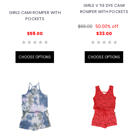
GIRLS V TIE DYE CAMI
ROMPER WITH POCKETS
GIRLS CAMI ROMPER WITH
POCKETS
$66.00
50.00% off
$59.00
$33.00
CHOOSE OPTIONS
CHOOSE OPTIONS