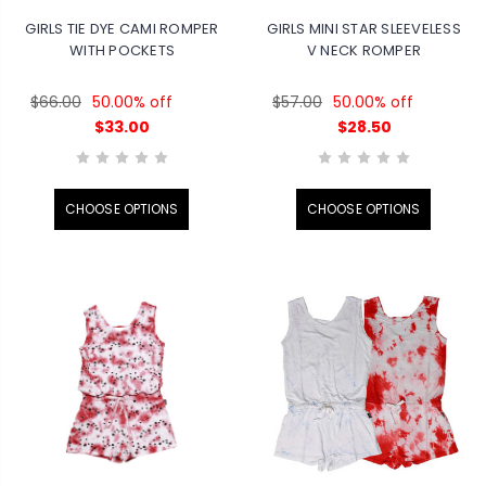
GIRLS TIE DYE CAMI ROMPER
GIRLS MINI STAR SLEEVELESS
WITH POCKETS
V NECK ROMPER
$66.00
50.00% off
$57.00
50.00% off
$33.00
$28.50
CHOOSE OPTIONS
CHOOSE OPTIONS