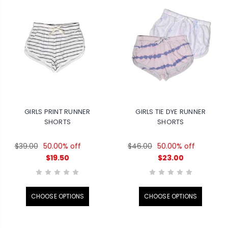
GIRLS PRINT RUNNER
GIRLS TIE DYE RUNNER
SHORTS
SHORTS
$39.00
50.00% off
$46.00
50.00% off
$19.50
$23.00
CHOOSE OPTIONS
CHOOSE OPTIONS