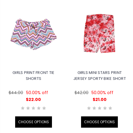
GIRLS PRINT FRONT TIE
GIRLS MINI STARS PRINT
SHORTS
JERSEY SPORTY BIKE SHORT
$44.00
50.00% off
$42.00
50.00% off
$22.00
$21.00
CHOOSE OPTIONS
CHOOSE OPTIONS