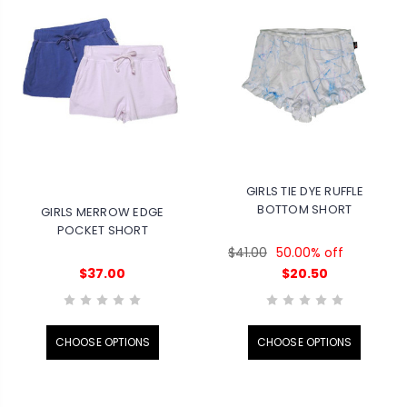
GIRLS TIE DYE RUFFLE
BOTTOM SHORT
GIRLS MERROW EDGE
POCKET SHORT
$41.00
50.00% off
$37.00
$20.50
CHOOSE OPTIONS
CHOOSE OPTIONS