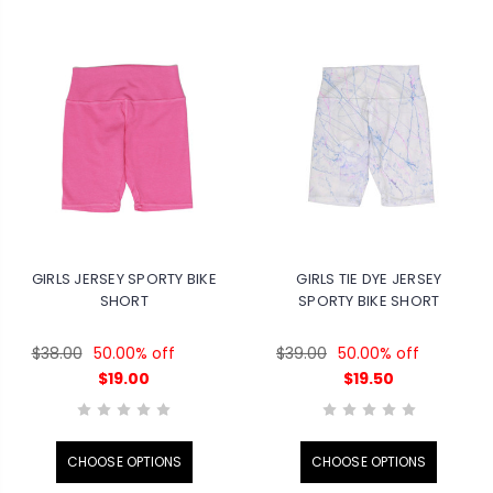
GIRLS JERSEY SPORTY BIKE
GIRLS TIE DYE JERSEY
SHORT
SPORTY BIKE SHORT
$38.00
50.00% off
$39.00
50.00% off
$19.00
$19.50
CHOOSE OPTIONS
CHOOSE OPTIONS