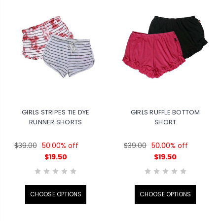
GIRLS STRIPES TIE DYE
GIRLS RUFFLE BOTTOM
RUNNER SHORTS
SHORT
$39.00
50.00% off
$39.00
50.00% off
$19.50
$19.50
CHOOSE OPTIONS
CHOOSE OPTIONS