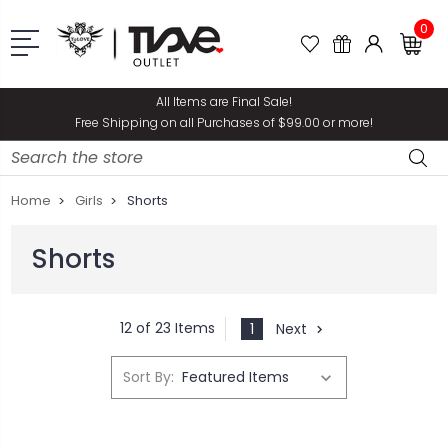
0
All Items are Final Sale!
Free Shipping on all Purchases of $99.00 or more!
Search
Home
Girls
Shorts
Shorts
12 of 23 Items
1
Next
Sort By: