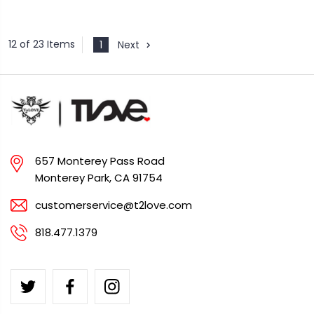
12 of 23 Items
1
Next
657 Monterey Pass Road
Monterey Park, CA 91754
customerservice@t2love.com
818.477.1379