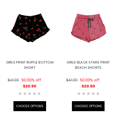
GIRLS PRINT RUFFLE BOTTOM
GIRLS BLACK STARS PRINT
SHORT
BEACH SHORTS
$41.00
50.00% off
$41.00
50.00% off
$20.50
$20.50
CHOOSE OPTIONS
CHOOSE OPTIONS